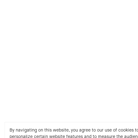
By navigating on this website, you agree to our use of cookies t
personalize certain website features and to measure the audie