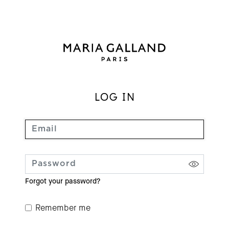
LOG IN
Forgot your password?
Remember me