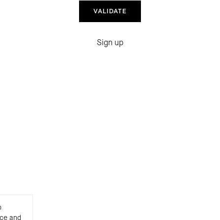
Sign up
o
nce and